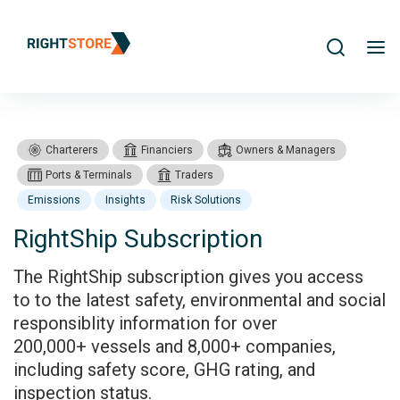
Search
me
Charterers
Financiers
Owners & Managers
Ports & Terminals
Traders
Emissions
Insights
Risk Solutions
RightShip Subscription
Products
RightShip Subscription
The RightShip subscription gives you access
to to the latest safety, environmental and social
responsiblity information for over
200,000+ vessels and 8,000+ companies,
including safety score, GHG rating, and
inspection status.