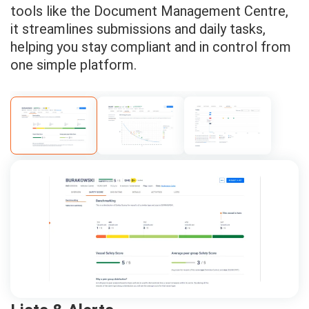
tools like the Document Management Centre,
it streamlines submissions and daily tasks,
helping you stay compliant and in control from
one simple platform.