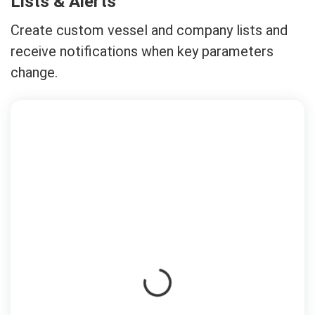
Lists & Alerts
Create custom vessel and company lists and
receive notifications when key parameters
change.