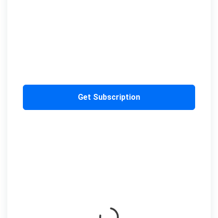
Get Subscription