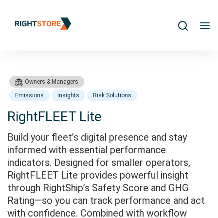
Search
m
Owners & Managers
Emissions
Insights
Risk Solutions
RightFLEET Lite
Build your fleet’s digital presence and stay
Products
RightFLEET Subscriptions
informed with essential performance
indicators. Designed for smaller operators,
RightFLEET Lite provides powerful insight
through RightShip’s Safety Score and GHG
Rating—so you can track performance and act
with confidence. Combined with workflow