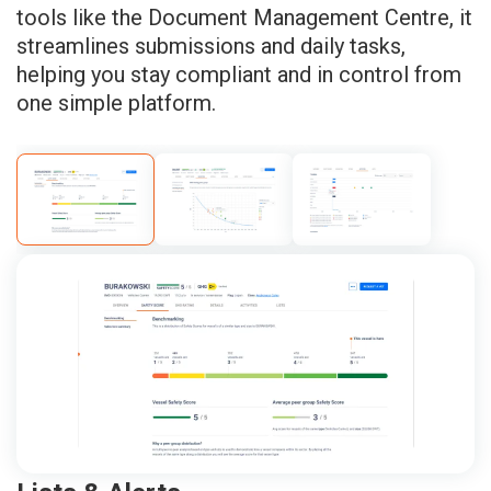
tools like the Document Management Centre, it
streamlines submissions and daily tasks,
helping you stay compliant and in control from
one simple platform.