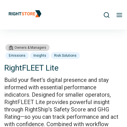
Search
me
Owners & Managers
Emissions
Insights
Risk Solutions
RightFLEET Lite
Build your fleet’s digital presence and stay
Products
RightFLEET Subscriptions
informed with essential performance
indicators. Designed for smaller operators,
RightFLEET Lite provides powerful insight
through RightShip’s Safety Score and GHG
Rating—so you can track performance and act
with confidence. Combined with workflow