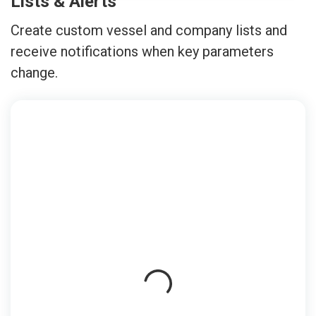
Lists & Alerts
Create custom vessel and company lists and
receive notifications when key parameters
change.