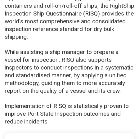
containers and roll-on/roll-off ships, the RightShip
Inspection Ship Questionnaire (RISQ) provides the
world’s most comprehensive and consolidated
inspection reference standard for dry bulk
shipping.
While assisting a ship manager to prepare a
vessel for inspection, RISQ also supports
inspectors to conduct inspections in a systematic
and standardised manner, by applying a unified
methodology, guiding them to more accurately
report on the quality of a vessel and its crew.
Implementation of RISQ is statistically proven to
improve Port State Inspection outcomes and
reduce incidents.