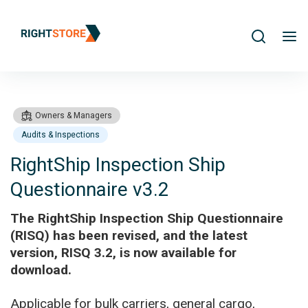
Search
me
Owners & Managers
Audits & Inspections
RightShip Inspection Ship
Questionnaire v3.2
Products
RightShip Inspection Ship Questionnaire v3.2
The RightShip Inspection Ship Questionnaire
(RISQ) has been revised, and the latest
version, RISQ 3.2, is now available for
download.
Applicable for bulk carriers, general cargo,