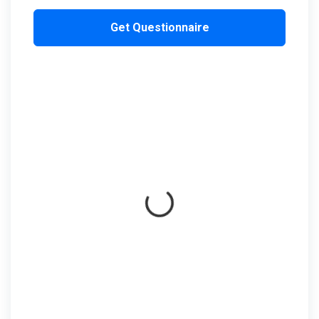
Get Questionnaire