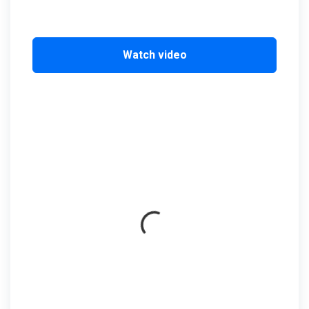
Watch video