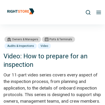
Search
me
Owners & Managers
Ports & Terminals
Audits & Inspections
Video
Video: How to prepare for an
inspection
Products
Video: How to prepare for an inspection
Our 11-part video series covers every aspect of
the inspection process, from planning and
application, to the details of onboard inspection
protocols. This series is designed to support ship
owners, management teams, and crew members.