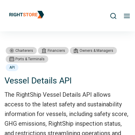
Search
me
Charterers
Financiers
Owners & Managers
Ports & Terminals
API
Vessel Details API
Products
Vessel Details API
The RightShip Vessel Details API allows
access to the latest safety and sustainability
information for vessels, including safety score,
GHG emissions, RightShip inspection status,
and restrictions streamlining operations and