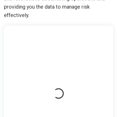
providing you the data to manage risk
effectively.