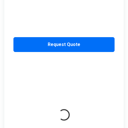
Request Quote